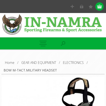
Home
/
GEAR AND EQUIPMENT
/
ELECTRONICS
/
BOW M-TACT.MILITARY HEADSET