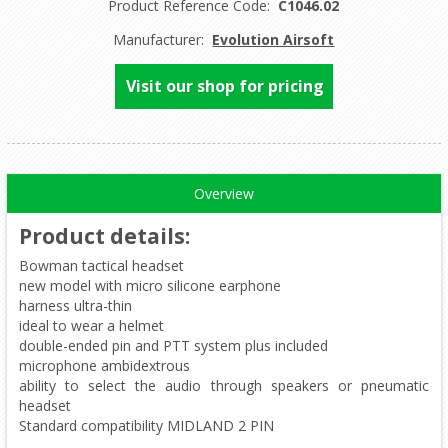
Product Reference Code:
C1046.02
Manufacturer:
Evolution Airsoft
Visit our shop for pricing
Overview
Product details
:
Bowman tactical headset
new model with micro silicone earphone
harness ultra-thin
ideal to wear a helmet
double-ended pin and PTT system plus included
microphone ambidextrous
ability to select the audio through speakers or pneumatic
headset
Standard compatibility MIDLAND 2 PIN