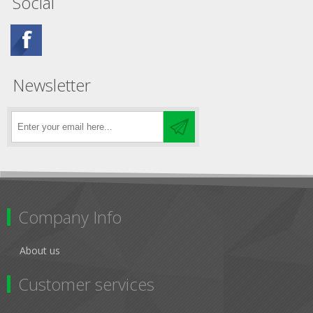
Social
Newsletter
Company Info
About us
Customer services