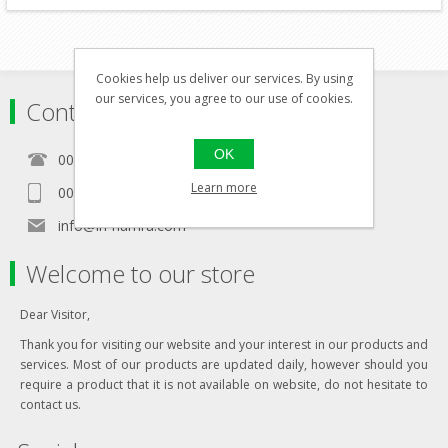
Cookies help us deliver our services. By using
our services, you agree to our use of cookies.
Contact
OK
00356 21460157
Learn more
00356 99467235
info@in-namra.com
Welcome to our store
Dear Visitor,
Thank you for visiting our website and your interest in our products and
services. Most of our products are updated daily, however should you
require a product that it is not available on website, do not hesitate to
contact us.