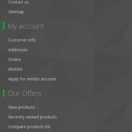
Contact us
Sitemap
My account
Customer info
Addresses
Orders
Wishlist
Apply for vendor account
Our Offers
New products
Recently viewed products
Compare products list