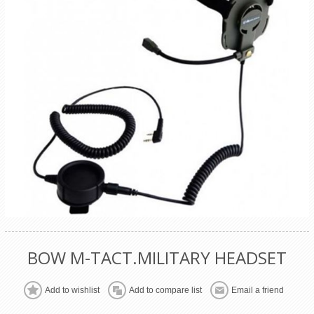
BOW M-TACT.MILITARY HEADSET