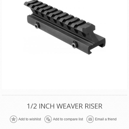
1/2 INCH WEAVER RISER