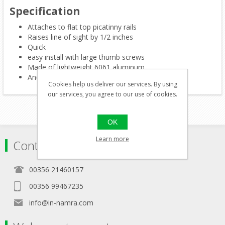
Specification
Attaches to flat top picatinny rails
Raises line of sight by 1/2 inches
Quick
easy install with large thumb screws
Made of lightweight 6061 aluminum
Anodized matte black finish
Cookies help us deliver our services. By using
our services, you agree to our use of cookies.
OK
Learn more
Contact
00356 21460157
00356 99467235
info@in-namra.com