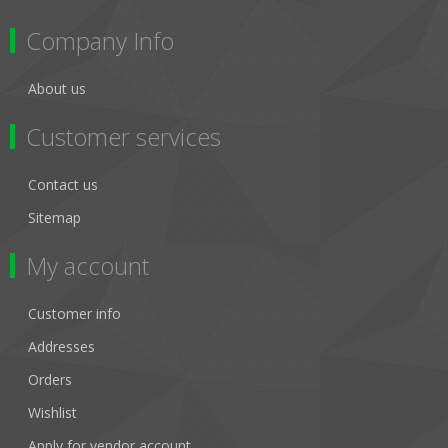
Company Info
About us
Customer services
Contact us
Sitemap
My account
Customer info
Addresses
Orders
Wishlist
Apply for vendor account