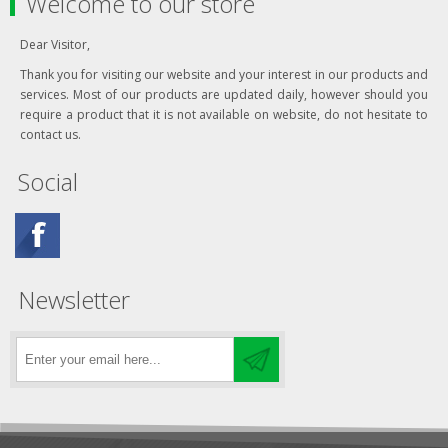
Welcome to our store
Dear Visitor,
Thank you for visiting our website and your interest in our products and
services. Most of our products are updated daily, however should you
require a product that it is not available on website, do not hesitate to
contact us.
Social
Newsletter