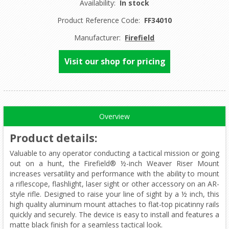
Availability:
In stock
Product Reference Code:
FF34010
Manufacturer:
Firefield
Visit our shop for pricing
Overview
Product details
:
Valuable to any operator conducting a tactical mission or going
out on a hunt, the Firefield® ½-inch Weaver Riser Mount
increases versatility and performance with the ability to mount
a riflescope, flashlight, laser sight or other accessory on an AR-
style rifle. Designed to raise your line of sight by a ½ inch, this
high quality aluminum mount attaches to flat-top picatinny rails
quickly and securely. The device is easy to install and features a
matte black finish for a seamless tactical look.