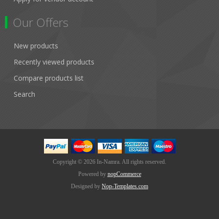
Our Offers
New products
Recently viewed products
Compare products list
Search
Copyright © 2026 In-Namra. All rights reserved.
Powered by
nopCommerce
Designed by
Nop-Templates.com