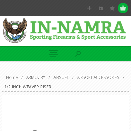
Home
/
ARMOURY
/
AIRSOFT
/
AIRSOFT ACCESSORIES
/
1/2 INCH WEAVER RISER