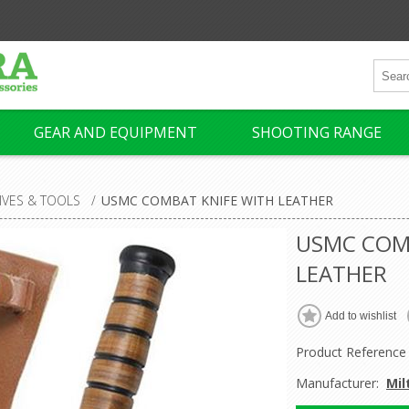
GEAR AND EQUIPMENT
SHOOTING RANGE
IVES & TOOLS
/
USMC COMBAT KNIFE WITH LEATHER
USMC COM
LEATHER
Product Reference
Manufacturer:
Mil