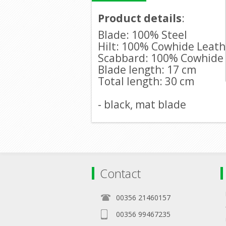
Product details
:
Blade: 100% Steel
Hilt: 100% Cowhide Leath
Scabbard: 100% Cowhide
Blade length: 17 cm
Total length: 30 cm
- black, mat blade
Contact
00356 21460157
00356 99467235