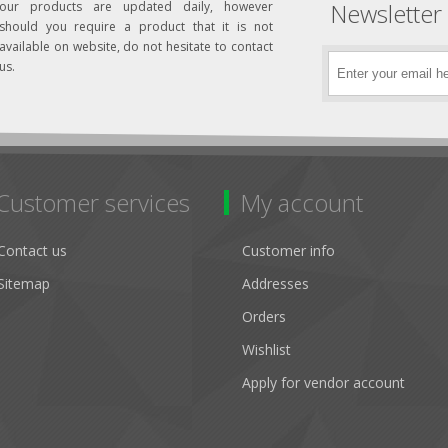
Newsletter
our products are updated daily, however
should you require a product that it is not
available on website, do not hesitate to contact
us.
Customer services
My account
Contact us
Customer info
Sitemap
Addresses
Orders
Wishlist
Apply for vendor account