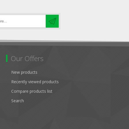
Our Offers
New products
Recently viewed products
Compare products list
Search