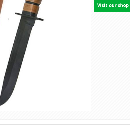
Visit our shop