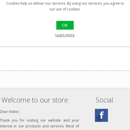
Cookies help us deliver our services. By using our services, you agree to
our use of cookies.
er
OK
 Leather
Learn more
Welcome to our store
Social
Dear Visitor,
Thank you for visiting our website and your
interest in our products and services. Most of