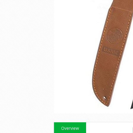
Overview