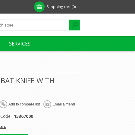
Shopping cart
(0)
SERVICES
BAT KNIFE WITH
 Code:
15367000
tec