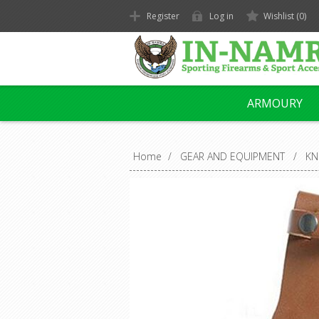
Register
Log in
Wishlist
(0)
ARMOURY
Home
/
GEAR AND EQUIPMENT
/
KN