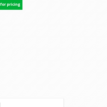
 for pricing