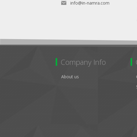
info@in-namra.com
Company Info
About us