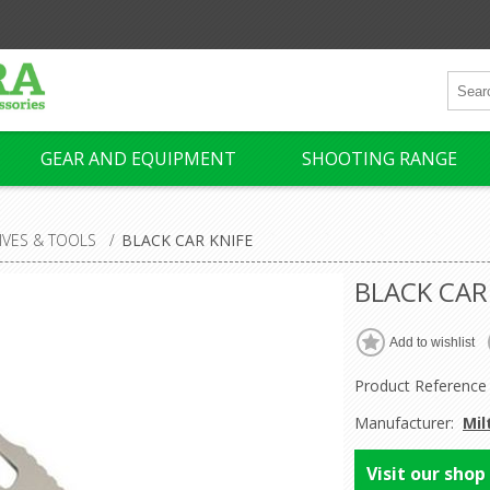
GEAR AND EQUIPMENT
SHOOTING RANGE
IVES & TOOLS
/
BLACK CAR KNIFE
BLACK CAR
Product Reference
Manufacturer:
Mil
Visit our shop