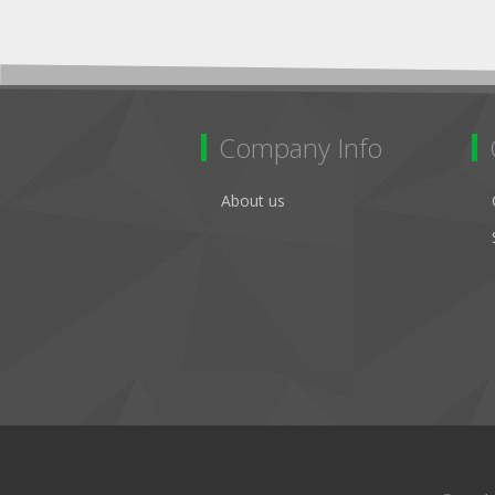
Company Info
About us