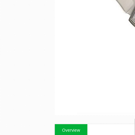
Overview