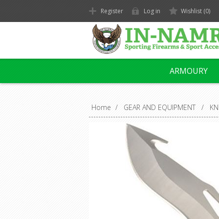
Register
Log in
Wishlist
(0)
ARMOURY
Home
/
GEAR AND EQUIPMENT
/
KN