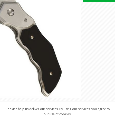
Cookies help us deliver our services. By using our services, you agree to
our use of cookies.