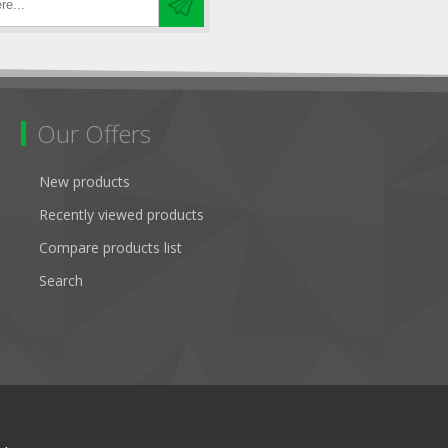
Our Offers
New products
Recently viewed products
Compare products list
Search