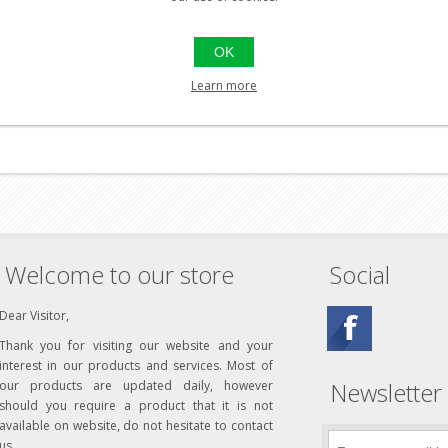
OK
el
Learn more
Welcome to our store
Social
Dear Visitor,
Thank you for visiting our website and your
interest in our products and services. Most of
Newsletter
our products are updated daily, however
should you require a product that it is not
available on website, do not hesitate to contact
us.