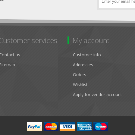
Customer services
My account
Contact us
Customer info
Sitemap
Addresses
Orders
Wishlist
Apply for vendor account