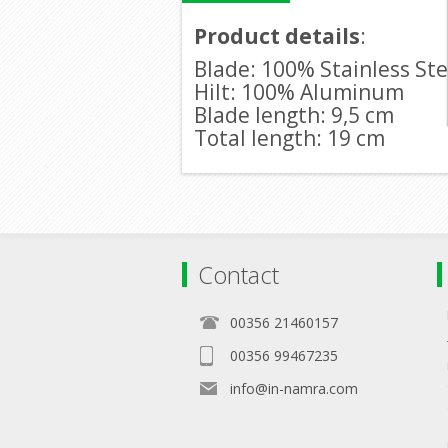
Product details
:
Blade: 100% Stainless Ste
Hilt: 100% Aluminum
Blade length: 9,5 cm
Total length: 19 cm
Contact
00356 21460157
00356 99467235
info@in-namra.com