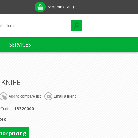
Shopping cart
(0)
SERVICES
 KNIFE
 Code:
15320000
tec
 for pricing