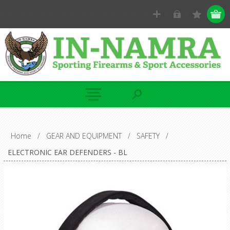
Home
/
GEAR AND EQUIPMENT
/
SAFETY
/
ELECTRONIC EAR DEFENDERS - BL