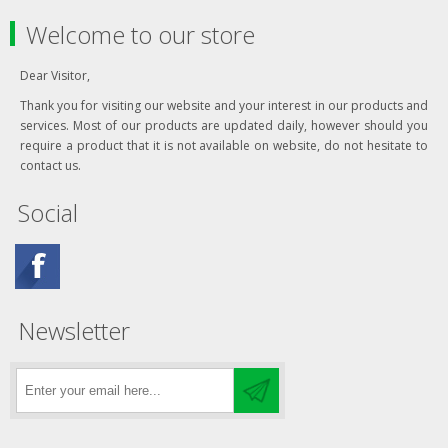
Welcome to our store
Dear Visitor,
Thank you for visiting our website and your interest in our products and
services. Most of our products are updated daily, however should you
require a product that it is not available on website, do not hesitate to
contact us.
Social
Newsletter