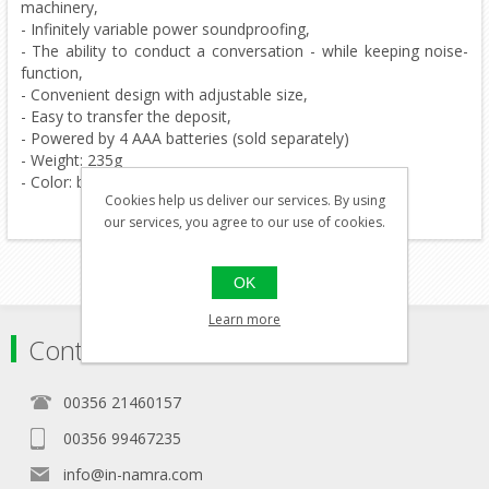
machinery,
- Infinitely variable power soundproofing,
- The ability to conduct a conversation - while keeping noise-
function,
- Convenient design with adjustable size,
- Easy to transfer the deposit,
- Powered by 4 AAA batteries (sold separately)
- Weight: 235g
- Color: black
Cookies help us deliver our services. By using
our services, you agree to our use of cookies.
OK
Learn more
Contact
00356 21460157
00356 99467235
info@in-namra.com