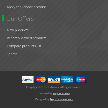
Apply for vendor account
Our Offers
New products
Recently viewed products
Compare products list
Search
Copyright © 2026 In-Namra. All rights reserved.
Powered by
nopCommerce
Designed by
Nop-Templates.com