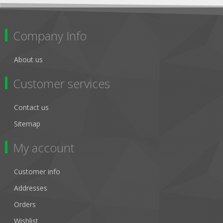
Company Info
About us
Customer services
Contact us
Sitemap
My account
Customer info
Addresses
Orders
Wishlist