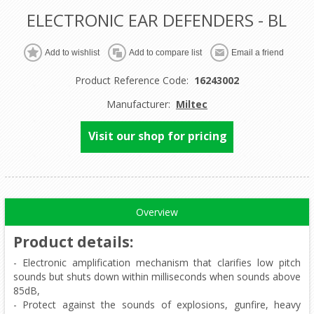
ELECTRONIC EAR DEFENDERS - BL
Product Reference Code:
16243002
Manufacturer:
Miltec
Visit our shop for pricing
Overview
Product details
:
- Electronic amplification mechanism that clarifies low pitch
sounds but shuts down within milliseconds when sounds above
85dB,
- Protect against the sounds of explosions, gunfire, heavy