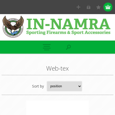
Web-tex
Sort by