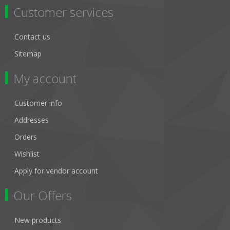
Customer services
Contact us
Sitemap
My account
Customer info
Addresses
Orders
Wishlist
Apply for vendor account
Our Offers
New products