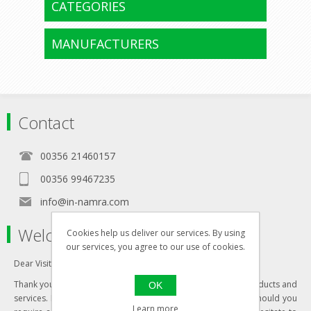
CATEGORIES
MANUFACTURERS
Contact
00356 21460157
00356 99467235
info@in-namra.com
Welcome to our store
Cookies help us deliver our services. By using
our services, you agree to our use of cookies.
Dear Visitor,
Thank you for visiting our website and your interest in our products and
OK
services. Most of our products are updated daily, however should you
Learn more