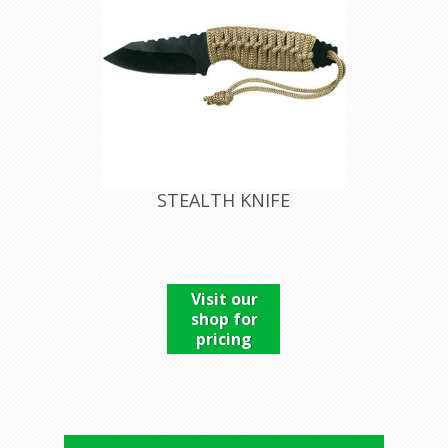
STEALTH KNIFE
Visit our
shop for
pricing