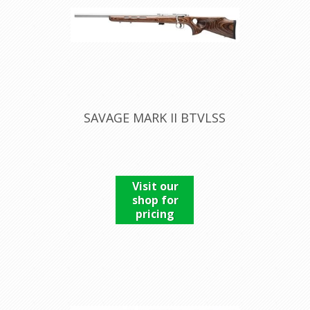
SAVAGE MARK II BTVLSS
Visit our
shop for
pricing