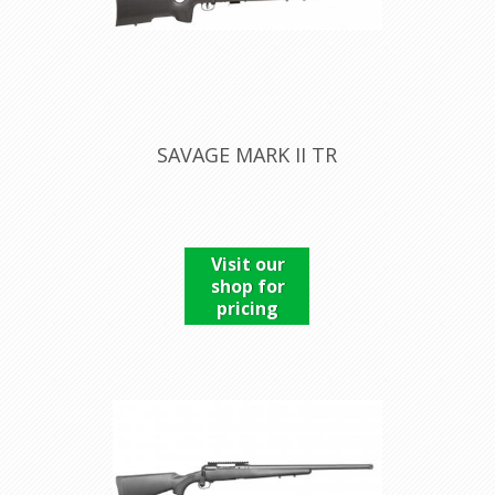
SAVAGE MARK II TR
Visit our
shop for
pricing