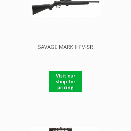
SAVAGE MARK II FV-SR
Visit our
shop for
pricing