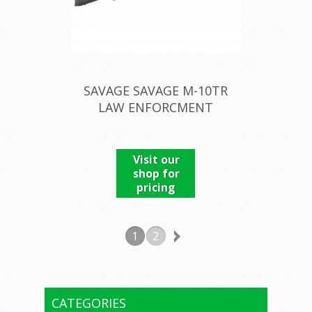
SAVAGE SAVAGE M-10TR
LAW ENFORCMENT
Visit our
shop for
pricing
1
2
CATEGORIES