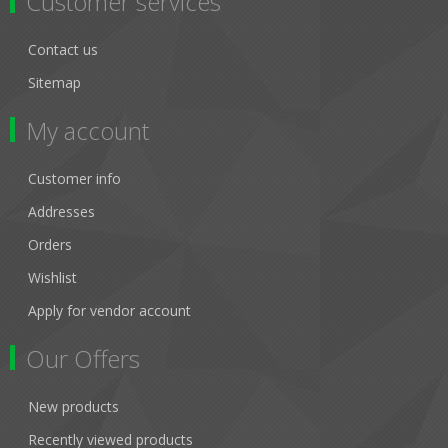
Customer services
Contact us
Sitemap
My account
Customer info
Addresses
Orders
Wishlist
Apply for vendor account
Our Offers
New products
Recently viewed products