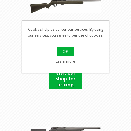
Cookies help us deliver our services. By using
our services, you agree to our use of cookies.
SAVAGE MARK II FXP
OK
Learn more
Visit our
shop for
pricing