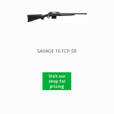
SAVAGE 10 FCP-SR
Visit our
shop for
pricing