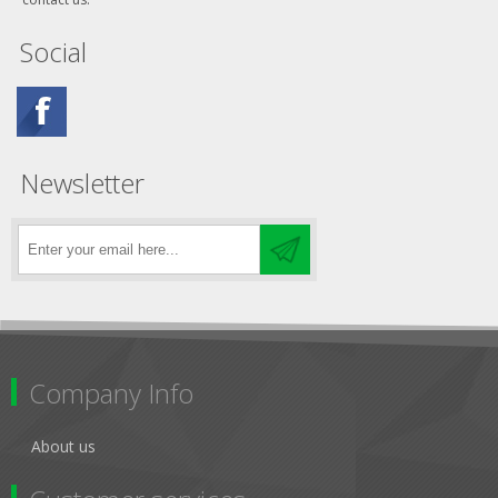
Social
Newsletter
Company Info
About us