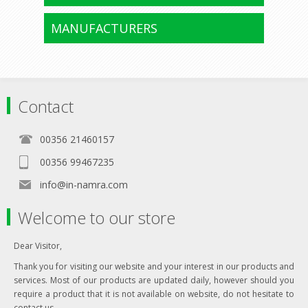
MANUFACTURERS
Contact
00356 21460157
00356 99467235
info@in-namra.com
Welcome to our store
Dear Visitor,
Thank you for visiting our website and your interest in our products and
services. Most of our products are updated daily, however should you
require a product that it is not available on website, do not hesitate to
contact us.