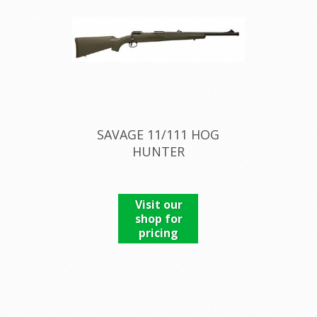
SAVAGE 11/111 HOG
HUNTER
Visit our
shop for
pricing