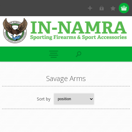
Savage Arms
Sort by