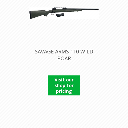
SAVAGE ARMS 110 WILD
BOAR
Visit our
shop for
pricing