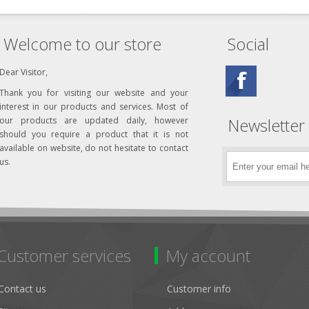
Welcome to our store
Social
Dear Visitor,
Thank you for visiting our website and your
interest in our products and services. Most of
Newsletter
our products are updated daily, however
should you require a product that it is not
available on website, do not hesitate to contact
us.
Customer services
My account
Contact us
Customer info