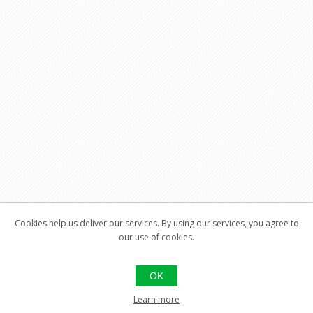
Cookies help us deliver our services. By using our services, you agree to
our use of cookies.
OK
Learn more