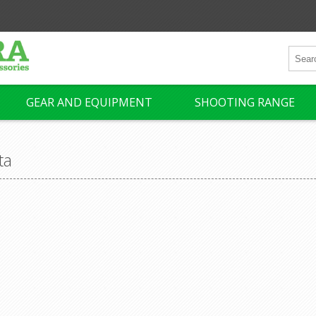
GEAR AND EQUIPMENT
SHOOTING RANGE
ta