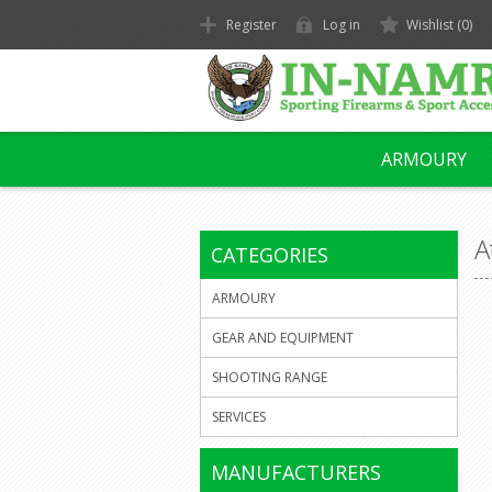
Register
Log in
Wishlist
(0)
ARMOURY
A
CATEGORIES
ARMOURY
GEAR AND EQUIPMENT
SHOOTING RANGE
SERVICES
MANUFACTURERS