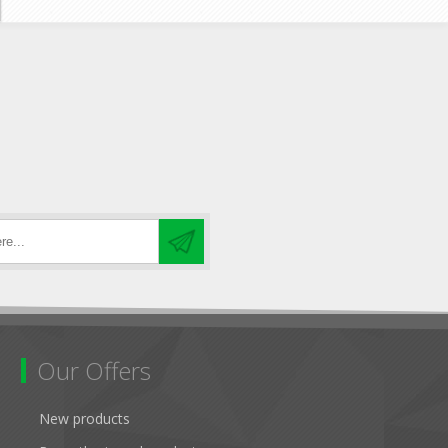
Our Offers
New products