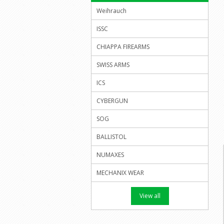
Weihrauch
ISSC
CHIAPPA FIREARMS
SWISS ARMS
ICS
CYBERGUN
SOG
BALLISTOL
NUMAXES
MECHANIX WEAR
View all