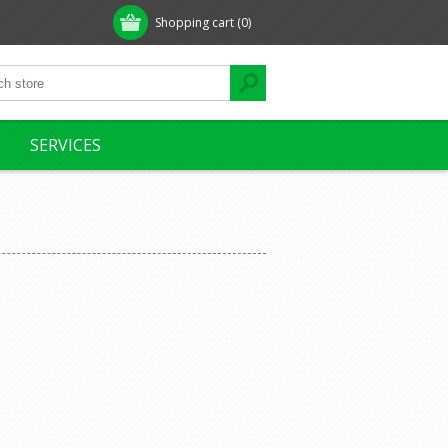
Shopping cart
(0)
SERVICES