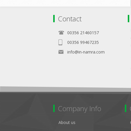
Contact
00356 21460157
00356 99467235
info@in-namra.com
Company Info
About us