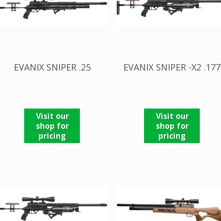
EVANIX SNIPER .25
EVANIX SNIPER -X2 .177
Visit our
Visit our
shop for
shop for
pricing
pricing