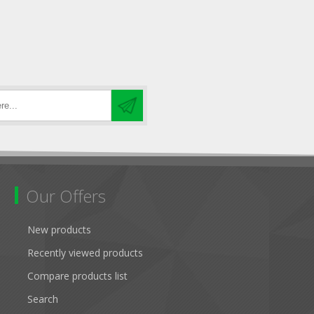
Our Offers
New products
Recently viewed products
Compare products list
Search