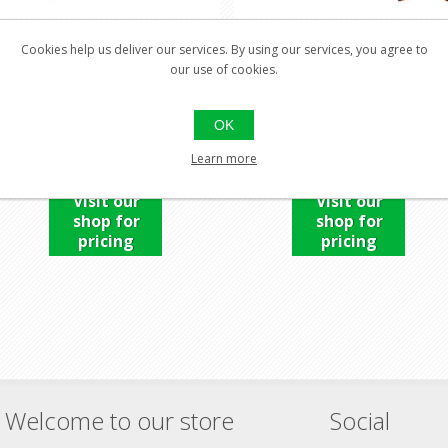
Cookies help us deliver our services. By using our services, you agree to
our use of cookies.
EVANIX SNIPER -X2 .25
EVANIX SPEED .22
OK
Learn more
Visit our
Visit our
shop for
shop for
pricing
pricing
Welcome to our store
Social