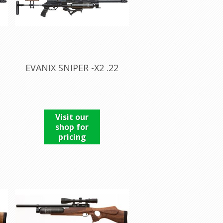
EVANIX SNIPER -X2 .22
Visit our
shop for
pricing