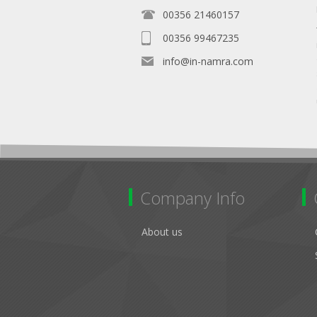
00356 21460157
00356 99467235
info@in-namra.com
Company Info
About us