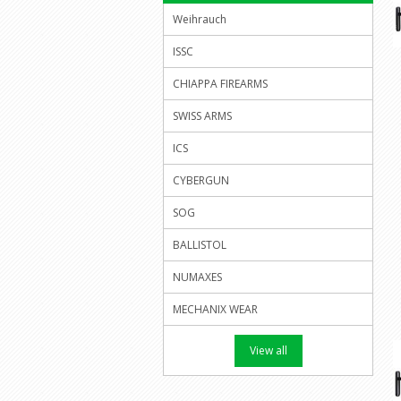
Weihrauch
ISSC
CHIAPPA FIREARMS
SWISS ARMS
ICS
CYBERGUN
SOG
BALLISTOL
NUMAXES
MECHANIX WEAR
View all