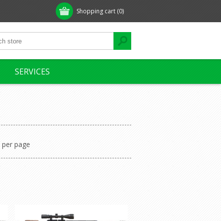
Shopping cart
(0)
SERVICES
per page