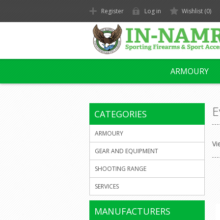
Register
Log in
Wishlist
(0)
ARMOURY
E
CATEGORIES
ARMOURY
Vi
GEAR AND EQUIPMENT
SHOOTING RANGE
SERVICES
MANUFACTURERS