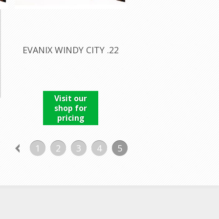
EVANIX WINDY CITY .22
Visit our
shop for
pricing
1
2
3
4
5