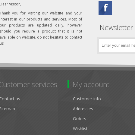
Dear Visitor,
Thank you for visiting our website and your
interest in our products and services. Most of
Newsletter
our products are updated daily, however
should you require a product that it is not
available on website, do not hesitate to contact
us.
Customer services
My account
Contact us
Customer info
Sitemap
Addresses
Orders
Wishlist