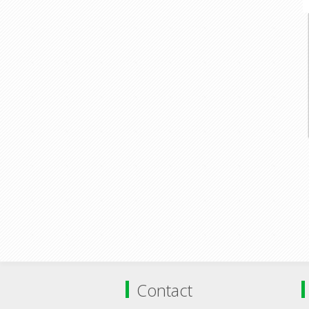
Contact