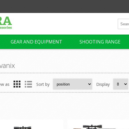
GEAR AND EQUIPMENT
SHOOTING RANGE
vanix
ew as
Sort by
Display