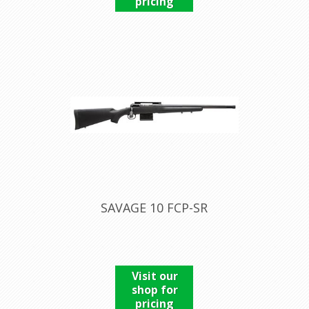
pricing
SAVAGE 10 FCP-SR
Visit our
shop for
pricing