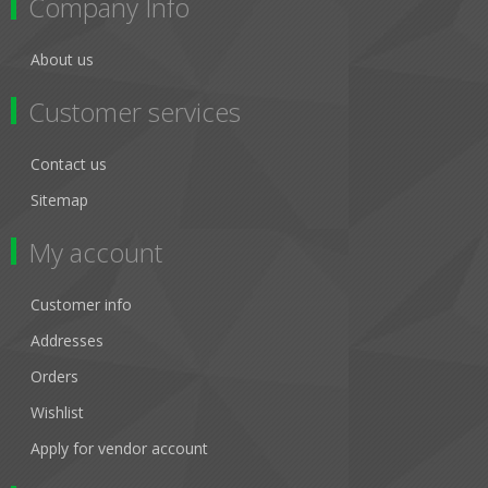
Company Info
About us
Customer services
Contact us
Sitemap
My account
Customer info
Addresses
Orders
Wishlist
Apply for vendor account