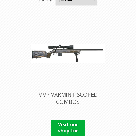
MVP VARMINT SCOPED
COMBOS
Visit our
shop for