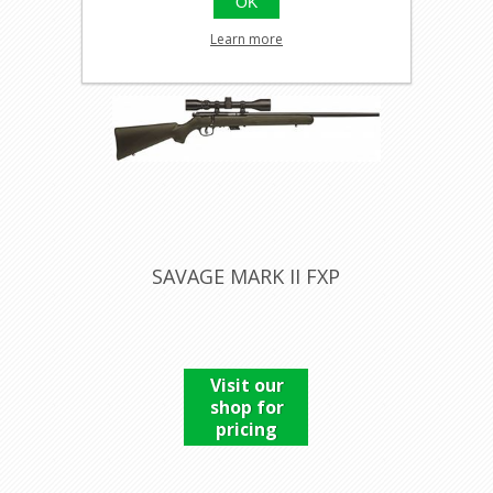
OK
Learn more
SAVAGE MARK II FXP
Visit our
shop for
pricing