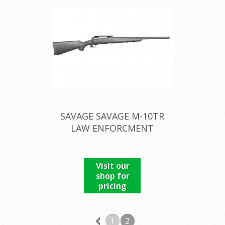
SAVAGE SAVAGE M-10TR
LAW ENFORCMENT
Visit our
shop for
pricing
1
2