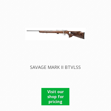
SAVAGE MARK II BTVLSS
Visit our
shop for
pricing