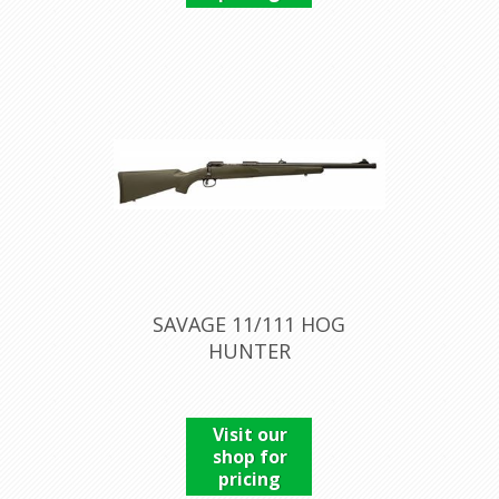
SAVAGE 11/111 HOG
HUNTER
Visit our
shop for
pricing