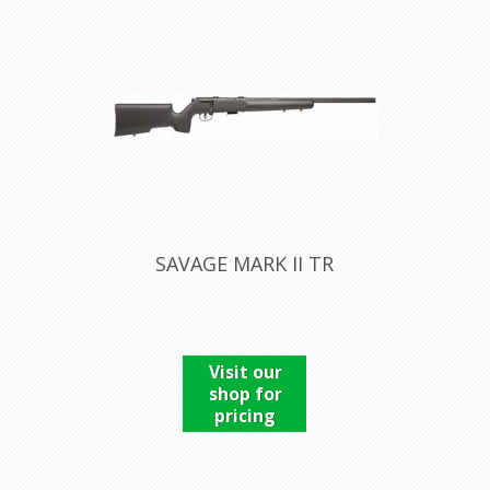
SAVAGE MARK II TR
Visit our
shop for
pricing