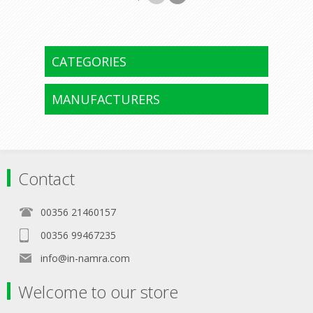
CATEGORIES
MANUFACTURERS
Contact
00356 21460157
00356 99467235
info@in-namra.com
Welcome to our store