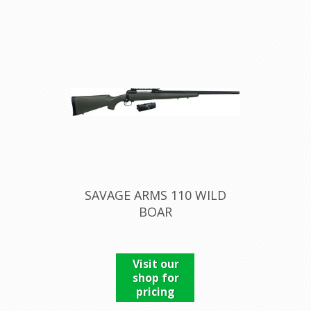
SAVAGE ARMS 110 WILD
BOAR
Visit our
shop for
pricing