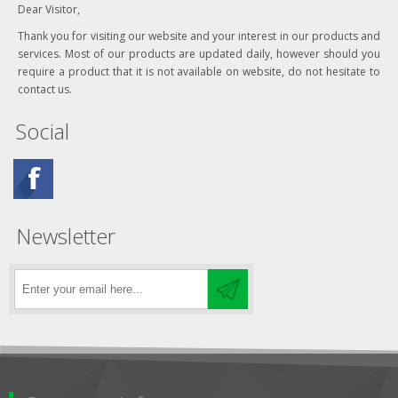
Dear Visitor,
Thank you for visiting our website and your interest in our products and
services. Most of our products are updated daily, however should you
require a product that it is not available on website, do not hesitate to
contact us.
Social
Newsletter