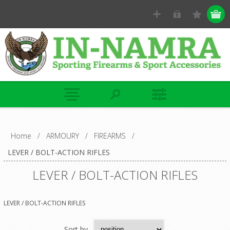
Home
/
ARMOURY
/
FIREARMS
/
LEVER / BOLT-ACTION RIFLES
LEVER / BOLT-ACTION RIFLES
LEVER / BOLT-ACTION RIFLES
Sort by