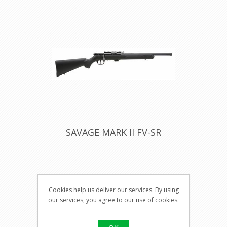
SAVAGE MARK II FV-SR
Visit our
Cookies help us deliver our services. By using
shop for
our services, you agree to our use of cookies.
pricing