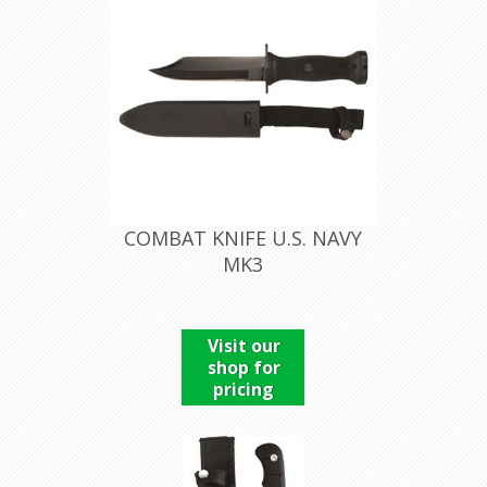
COMBAT KNIFE U.S. NAVY
MK3
Visit our
shop for
pricing