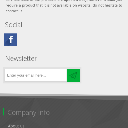
require a product that it is not available on website, do not hesitate to
contact us.
Social
Newsletter
Company Info
About us