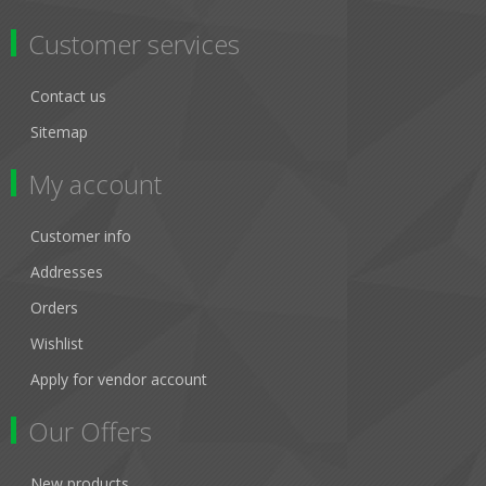
Customer services
Contact us
Sitemap
My account
Customer info
Addresses
Orders
Wishlist
Apply for vendor account
Our Offers
New products