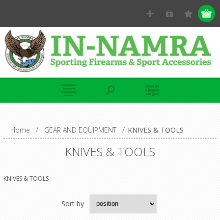
Home
/
GEAR AND EQUIPMENT
/
KNIVES & TOOLS
KNIVES & TOOLS
KNIVES & TOOLS
Sort by