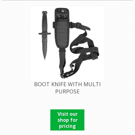
BOOT KNIFE WITH MULTI
PURPOSE
Visit our
shop for
pricing