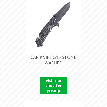
CAR KNIFE G10 STONE
WASHED
Visit our
shop for
pricing