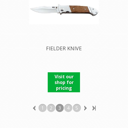
FIELDER KNIVE
Visit our
shop for
pricing
1
2
3
4
5