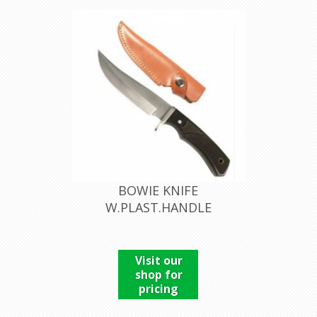
BOWIE KNIFE
W.PLAST.HANDLE
Visit our
shop for
pricing