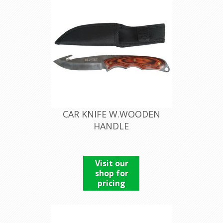
CAR KNIFE W.WOODEN
HANDLE
Visit our
shop for
pricing