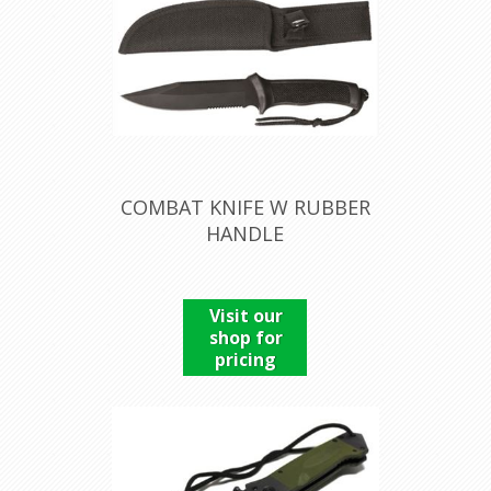
COMBAT KNIFE W RUBBER
HANDLE
Visit our
shop for
pricing