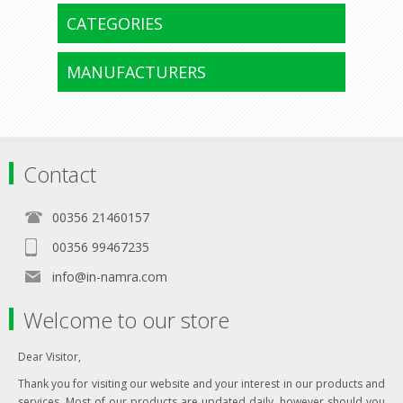
CATEGORIES
MANUFACTURERS
Contact
00356 21460157
00356 99467235
info@in-namra.com
Welcome to our store
Dear Visitor,
Thank you for visiting our website and your interest in our products and
services. Most of our products are updated daily, however should you