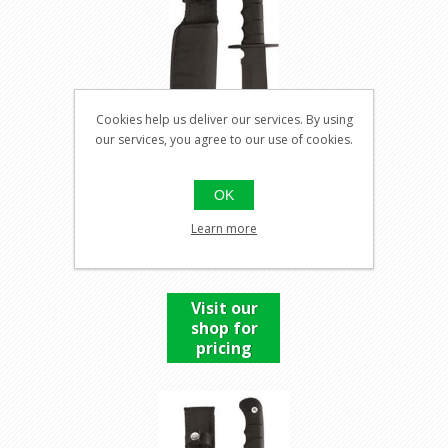
Cookies help us deliver our services. By using
our services, you agree to our use of cookies.
OK
COMBAT KNIFE U.S. SPEC
Learn more
BOWIE
Visit our
shop for
pricing