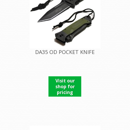
DA35 OD POCKET KNIFE
Visit our
shop for
pricing