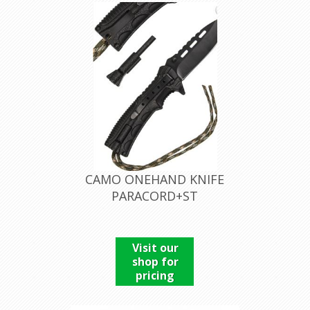
CAMO ONEHAND KNIFE
PARACORD+ST
Visit our
shop for
pricing