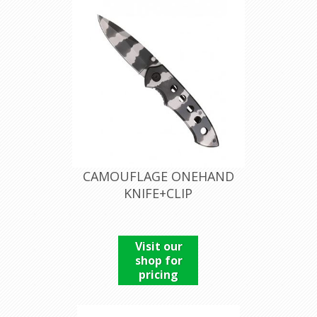
CAMOUFLAGE ONEHAND
KNIFE+CLIP
Visit our
shop for
pricing