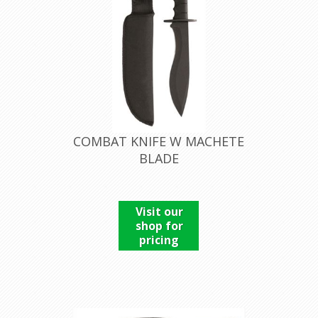
COMBAT KNIFE W MACHETE
BLADE
Visit our
shop for
pricing